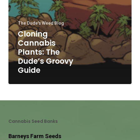
The Dude's Weed Blog
Cloning
Cannabis
Plants: The
Dude’s Groovy
Guide
Cannabis Seed Banks
Barneys Farm Seeds