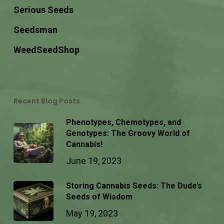
Serious Seeds
Seedsman
WeedSeedShop
Recent Blog Posts
Phenotypes, Chemotypes, and
Genotypes: The Groovy World of
Cannabis!
June 19, 2023
Storing Cannabis Seeds: The Dude’s
Seeds of Wisdom
May 19, 2023