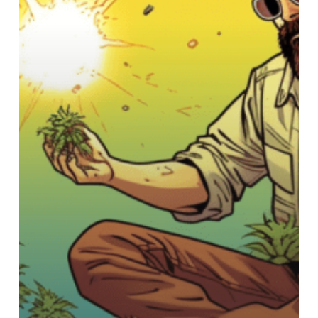
Guide