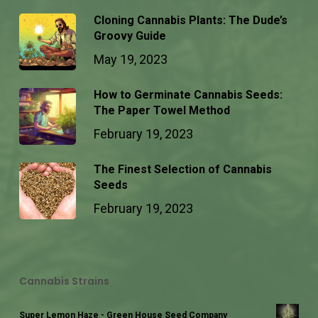
Cloning Cannabis Plants: The Dude’s
Groovy Guide
May 19, 2023
How to Germinate Cannabis Seeds:
The Paper Towel Method
February 19, 2023
The Finest Selection of Cannabis
Seeds
February 19, 2023
Cannabis Strains
Super Lemon Haze - Green House Seed Company