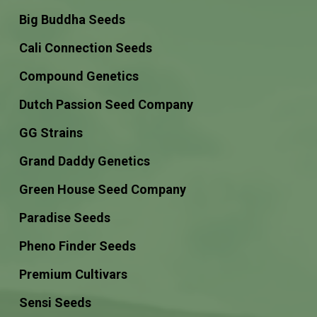
Big Buddha Seeds
Cali Connection Seeds
Compound Genetics
Dutch Passion Seed Company
GG Strains
Grand Daddy Genetics
Green House Seed Company
Paradise Seeds
Pheno Finder Seeds
Premium Cultivars
Sensi Seeds