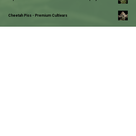
Cheetah Piss - Premium Cultivars
Jack Herer - Sensi Seeds
Deadhead OG - Cali Connection Seeds
Rainbow Cake - Pheno Finder Seeds
Mokum's Tulip - Dutch Passion Seed Company
Super Silver Haze - Green House Seed Company
Runtz x Layer Cake - Barneys Farm Seeds