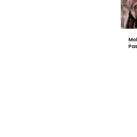
Mok
Pa