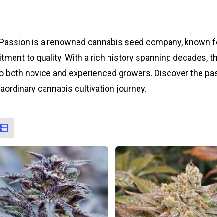
Passion is a renowned cannabis seed company, known for
ment to quality. With a rich history spanning decades, t
to both novice and experienced growers. Discover the p
raordinary cannabis cultivation journey.