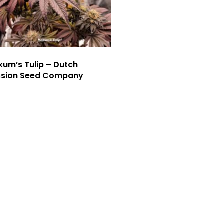
um’s Tulip – Dutch
ssion Seed Company