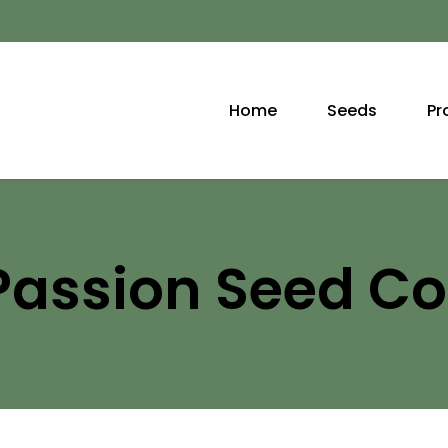
Home
Seeds
Pr
Passion Seed 