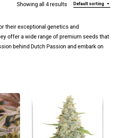
Showing all 4 results
Default sorting
 their exceptional genetics and
hey offer a wide range of premium seeds that
assion behind Dutch Passion and embark on