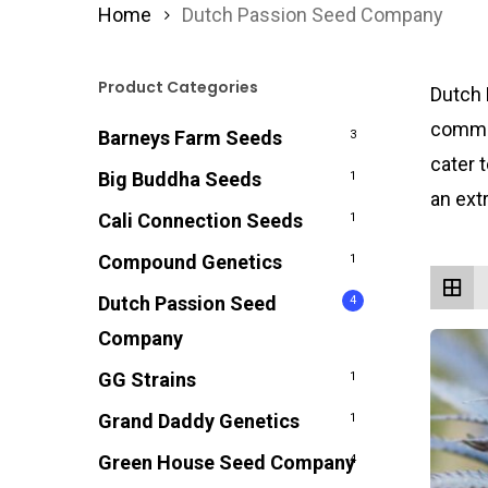
Home
Dutch Passion Seed Company
Product Categories
Dutch 
commit
Barneys Farm Seeds
3
cater 
Big Buddha Seeds
1
an ext
Cali Connection Seeds
1
Compound Genetics
1
Dutch Passion Seed
4
Company
GG Strains
1
Grand Daddy Genetics
1
Green House Seed Company
4