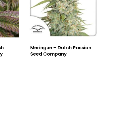
ch
Meringue – Dutch Passion
y
Seed Company