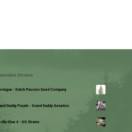
annabis Strains
ringue - Dutch Passion Seed Company
and Daddy Purple - Grand Daddy Genetics
rilla Glue 4 - GG Strains