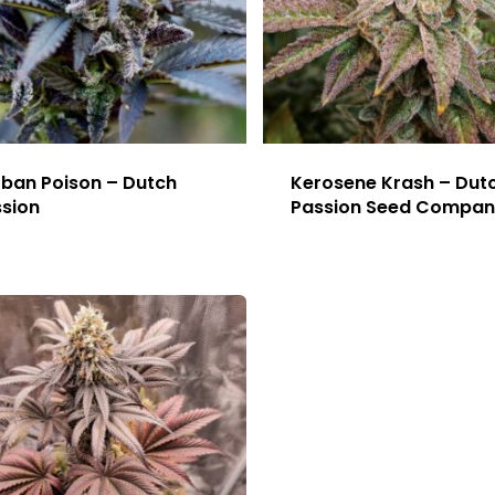
ban Poison – Dutch
Kerosene Krash – Dut
sion
Passion Seed Compan