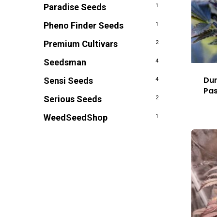
Paradise Seeds
1
Pheno Finder Seeds
1
Premium Cultivars
2
Seedsman
4
Dur
Sensi Seeds
4
Pas
Serious Seeds
2
WeedSeedShop
1