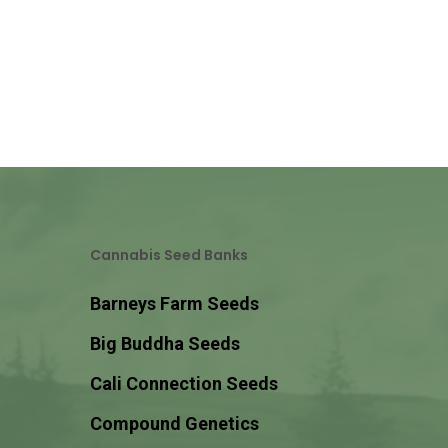
Cannabis Seed Banks
Barneys Farm Seeds
Big Buddha Seeds
Cali Connection Seeds
Compound Genetics