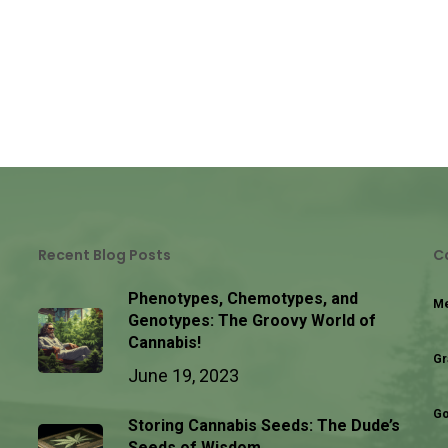
Recent Blog Posts
C
Phenotypes, Chemotypes, and
Me
Genotypes: The Groovy World of
Cannabis!
Gr
June 19, 2023
Go
Storing Cannabis Seeds: The Dude’s
Seeds of Wisdom