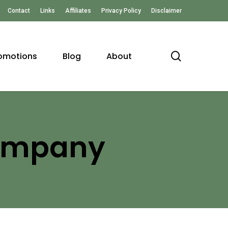
Contact
Links
Affiliates
Privacy Policy
Disclaimer
search
omotions
Blog
About
Company