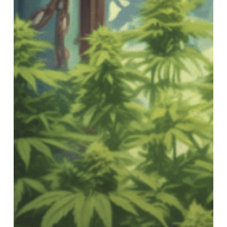
Groovy
World
of
Cannabis!