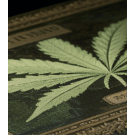
Dude’s
Seeds
of
Wisdom