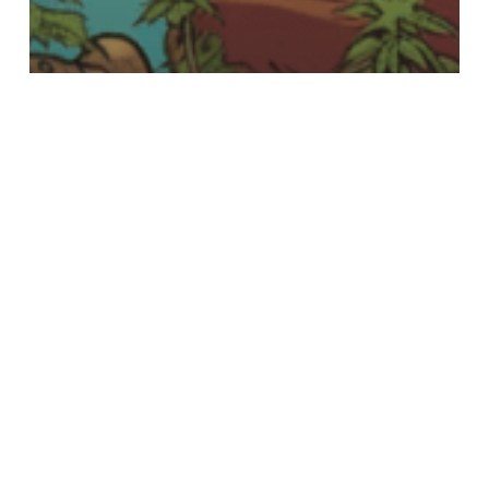
The Dude's Weed Blog
Cloning Cannabis Plants:
The Dude’s Groovy Guide
How
to