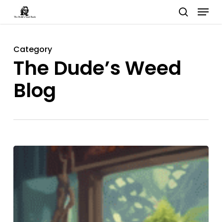
Menu
Skip
search
to
Close
main
Menu
Category
content
The Dude’s Weed
Blog
Phenotypes,
Chemotypes,
and
Genotypes:
The