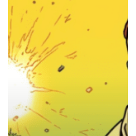
The
Dude’s
Groovy
Guide