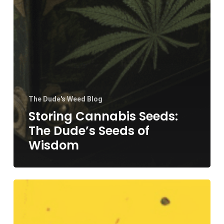
The Dude's Weed Blog
Storing Cannabis Seeds:
The Dude’s Seeds of
Wisdom
Cloning
Cannabis
Plants: