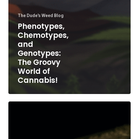
The Dude's Weed Blog
Phenotypes,
Chemotypes,
and
Genotypes:
The Groovy
World of
Cannabis!
Storing
Cannabis
Seeds:
The