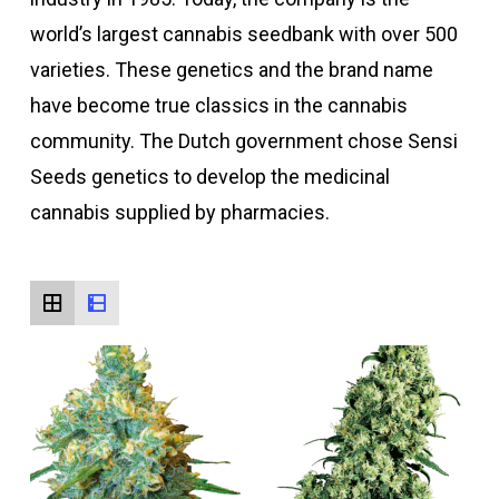
world’s largest cannabis seedbank with over 500
varieties. These genetics and the brand name
have become true classics in the cannabis
community. The Dutch government chose Sensi
Seeds genetics to develop the medicinal
cannabis supplied by pharmacies.