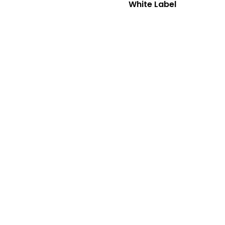
White Label