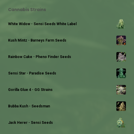
Cannabis Strains
White Widow - Sensi Seeds White Label
Kush Mintz - Barneys Farm Seeds
Rainbow Cake - Pheno Finder Seeds
Sensi Star - Paradise Seeds
Gorilla Glue 4 - GG Strains
Bubba Kush - Seedsman
Jack Herer - Sensi Seeds