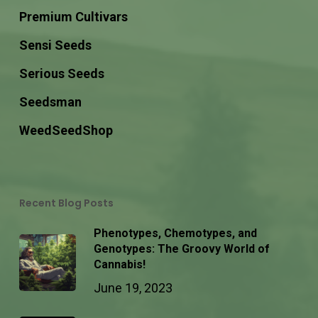
Premium Cultivars
Sensi Seeds
Serious Seeds
Seedsman
WeedSeedShop
Recent Blog Posts
Phenotypes, Chemotypes, and
Genotypes: The Groovy World of
Cannabis!
June 19, 2023