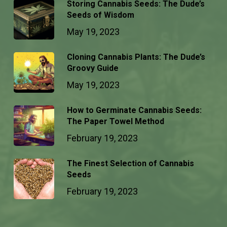
Storing Cannabis Seeds: The Dude’s
Seeds of Wisdom
May 19, 2023
Cloning Cannabis Plants: The Dude’s
Groovy Guide
May 19, 2023
How to Germinate Cannabis Seeds:
The Paper Towel Method
February 19, 2023
The Finest Selection of Cannabis
Seeds
February 19, 2023