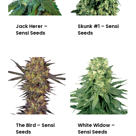
Jack Herer –
Skunk #1 – Sensi
Sensi Seeds
Seeds
The Bird – Sensi
White Widow –
Seeds
Sensi Seeds