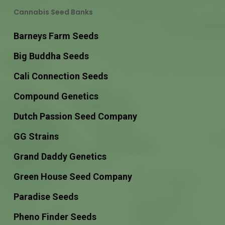
Cannabis Seed Banks
Barneys Farm Seeds
Big Buddha Seeds
Cali Connection Seeds
Compound Genetics
Dutch Passion Seed Company
GG Strains
Grand Daddy Genetics
Green House Seed Company
Paradise Seeds
Pheno Finder Seeds