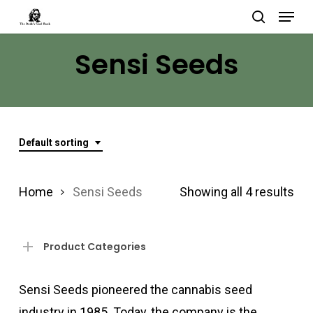
Menu
Skip
search
to
Close
Sensi Seeds
main
Menu
content
Default sorting
Home
Sensi Seeds
Showing all 4 results
Product Categories
Sensi Seeds pioneered the cannabis seed
industry in 1985. Today, the company is the