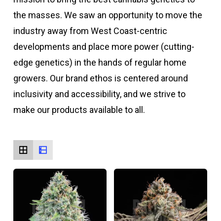
the masses. We saw an opportunity to move the
industry away from West Coast-centric
developments and place more power (cutting-
edge genetics) in the hands of regular home
growers. Our brand ethos is centered around
inclusivity and accessibility, and we strive to
make our products available to all.