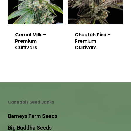
Cereal Milk –
Cheetah Piss –
Premium
Premium
Cultivars
Cultivars
Cannabis Seed Banks
Barneys Farm Seeds
Big Buddha Seeds