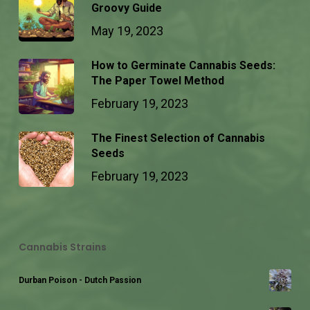
Groovy Guide
May 19, 2023
How to Germinate Cannabis Seeds:
The Paper Towel Method
February 19, 2023
The Finest Selection of Cannabis
Seeds
February 19, 2023
Cannabis Strains
Durban Poison - Dutch Passion