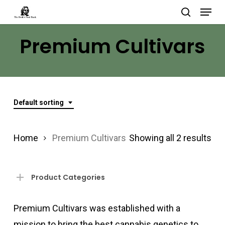
Menu
Skip
search
to
Close
Premium Cultivars
main
Menu
content
Default sorting
Home
Premium Cultivars
Showing all 2 results
Product Categories
Premium Cultivars was established with a
mission to bring the best cannabis genetics to