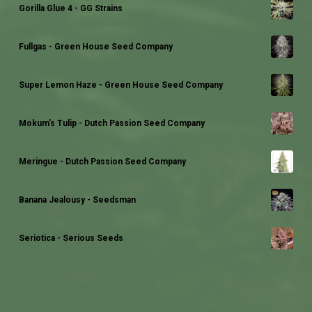
Gorilla Glue 4 - GG Strains
Fullgas - Green House Seed Company
Super Lemon Haze - Green House Seed Company
Mokum's Tulip - Dutch Passion Seed Company
Meringue - Dutch Passion Seed Company
Banana Jealousy - Seedsman
Seriotica - Serious Seeds