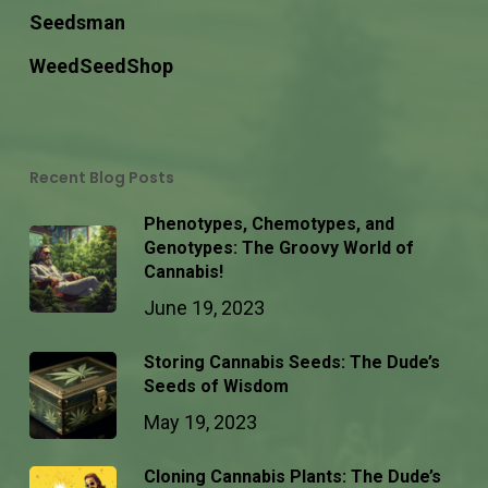
Seedsman
WeedSeedShop
Recent Blog Posts
Phenotypes, Chemotypes, and
Genotypes: The Groovy World of
Cannabis!
June 19, 2023
Storing Cannabis Seeds: The Dude’s
Seeds of Wisdom
May 19, 2023
Cloning Cannabis Plants: The Dude’s