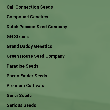
Cali Connection Seeds
Compound Genetics
Dutch Passion Seed Company
GG Strains
Grand Daddy Genetics
Green House Seed Company
Paradise Seeds
Pheno Finder Seeds
Premium Cultivars
Sensi Seeds
Serious Seeds