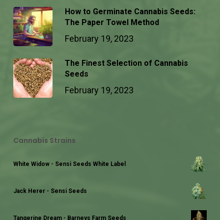
How to Germinate Cannabis Seeds:
The Paper Towel Method
February 19, 2023
The Finest Selection of Cannabis
Seeds
February 19, 2023
Cannabis Strains
White Widow - Sensi Seeds White Label
Jack Herer - Sensi Seeds
Tangerine Dream - Barneys Farm Seeds