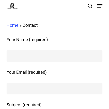
Menu
Skip
search
to
Close
main
Menu
Home
»
Contact
content
Your Name (required)
Your Email (required)
Subject (required)