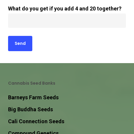
What do you get if you add 4 and 20 together?
Cannabis Seed Banks
Barneys Farm Seeds
Big Buddha Seeds
Cali Connection Seeds
Compound Genetics