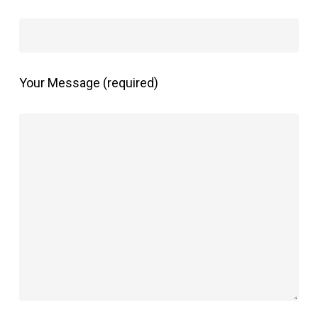
Your Message (required)