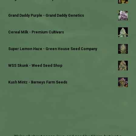
Grand Daddy Purple - Grand Daddy Genetics
Cereal Milk - Premium Cultivars
Super Lemon Haze - Green House Seed Company
WSS Skunk - Weed Seed Shop
Kush Mintz - Barneys Farm Seeds