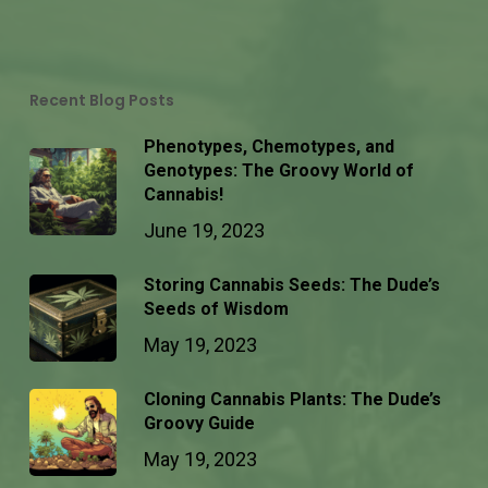
Recent Blog Posts
Phenotypes, Chemotypes, and
Genotypes: The Groovy World of
Cannabis!
June 19, 2023
Storing Cannabis Seeds: The Dude’s
Seeds of Wisdom
May 19, 2023
Cloning Cannabis Plants: The Dude’s
Groovy Guide
May 19, 2023