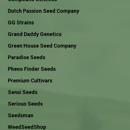
Dutch Passion Seed Company
GG Strains
Grand Daddy Genetics
Green House Seed Company
Paradise Seeds
Pheno Finder Seeds
Premium Cultivars
Sensi Seeds
Serious Seeds
Seedsman
WeedSeedShop