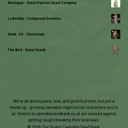
Meringue - Dutch Passion Seed Company
La Bomba - Compound Genetics
Gelat. OG - Seedsman
The Bird - Sensi Seeds
We're all about peace, love, and good bud here, but just a
heads up - growing cannabis might not be cool where you're
at. Visitors to
cannabisseedbank.co.uk
are advised against
getting caught breaking their local laws.
© 2026 The Dude's Cannabis Seed Bank.