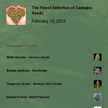
The Finest Selection of Cannabis
Seeds
February 19, 2023
Cannabis Strains
White Russian - Serious Seeds
Banana Jealousy - Seedsman
Tangerine Dream - Barneys Farm Seeds
Durban Poison - Dutch Passion