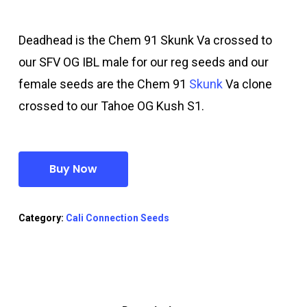
Deadhead is the Chem 91 Skunk Va crossed to
our SFV OG IBL male for our reg seeds and our
female seeds are the Chem 91
Skunk
Va clone
crossed to our Tahoe OG Kush S1.
Buy Now
Category:
Cali Connection Seeds