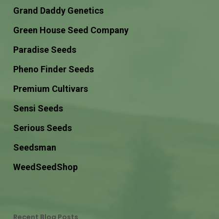
Grand Daddy Genetics
Green House Seed Company
Paradise Seeds
Pheno Finder Seeds
Premium Cultivars
Sensi Seeds
Serious Seeds
Seedsman
WeedSeedShop
Recent Blog Posts