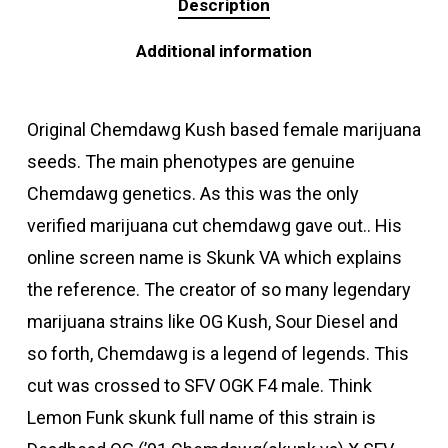
Description
Additional information
Original Chemdawg Kush based female marijuana
seeds. The main phenotypes are genuine
Chemdawg genetics. As this was the only
verified marijuana cut chemdawg gave out.. His
online screen name is Skunk VA which explains
the reference. The creator of so many legendary
marijuana strains like OG Kush, Sour Diesel and
so forth, Chemdawg is a legend of legends. This
cut was crossed to SFV OGK F4 male. Think
Lemon Funk skunk full name of this strain is