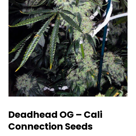
Deadhead OG – Cali
Connection Seeds