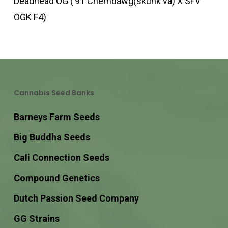
Deadhead OG (’91 Chemdawg(skunk va) X SFV
OGK F4)
Cannabis Seed Banks
Barneys Farm Seeds
Big Buddha Seeds
Cali Connection Seeds
Compound Genetics
Dutch Passion Seed Company
GG Strains