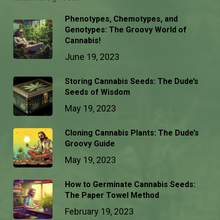
Phenotypes, Chemotypes, and
Genotypes: The Groovy World of
Cannabis!
June 19, 2023
Storing Cannabis Seeds: The Dude’s
Seeds of Wisdom
May 19, 2023
Cloning Cannabis Plants: The Dude’s
Groovy Guide
May 19, 2023
How to Germinate Cannabis Seeds:
The Paper Towel Method
February 19, 2023