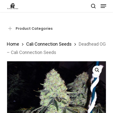
Menu
Skip
search
to
Close
main
Menu
content
Product Categories
Home
Cali Connection Seeds
Deadhead OG
– Cali Connection Seeds