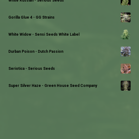
White Russian - Serious Seeds
Gorilla Glue 4 - GG Strains
White Widow - Sensi Seeds White Label
Durban Poison - Dutch Passion
Seriotica - Serious Seeds
Super Silver Haze - Green House Seed Company