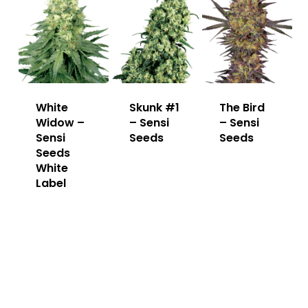
White
Skunk #1
The Bird
Widow –
– Sensi
– Sensi
Sensi
Seeds
Seeds
Seeds
White
Label