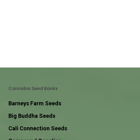
Cannabis Seed Banks
Barneys Farm Seeds
Big Buddha Seeds
Cali Connection Seeds