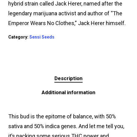
hybrid strain called Jack Herer, named after the
legendary marijuana activist and author of “The
Emperor Wears No Clothes,” Jack Herer himself.
Category:
Sensi Seeds
Description
Additional information
This bud is the epitome of balance, with 50%
sativa and 50% indica genes. And let me tell you,
it’s packing some serious THC power and