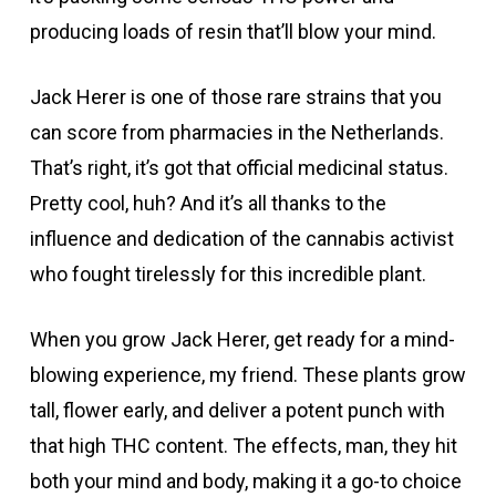
producing loads of resin that’ll blow your mind.
Jack Herer is one of those rare strains that you
can score from pharmacies in the Netherlands.
That’s right, it’s got that official medicinal status.
Pretty cool, huh? And it’s all thanks to the
influence and dedication of the cannabis activist
who fought tirelessly for this incredible plant.
When you grow Jack Herer, get ready for a mind-
blowing experience, my friend. These plants grow
tall, flower early, and deliver a potent punch with
that high THC content. The effects, man, they hit
both your mind and body, making it a go-to choice