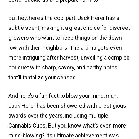
But hey, here’s the cool part. Jack Herer has a
subtle scent, making it a great choice for discreet
growers who want to keep things on the down-
low with their neighbors. The aroma gets even
more intriguing after harvest, unveiling a complex
bouquet with sharp, savory, and earthy notes
that’ll tantalize your senses.
And here’s a fun fact to blow your mind, man.
Jack Herer has been showered with prestigious
awards over the years, including multiple
Cannabis Cups. But you know what’s even more
mind-blowing? Its ultimate achievement was