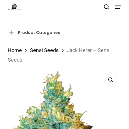
Menu
Skip
search
to
Close
main
Menu
content
Product Categories
Home
Sensi Seeds
Jack Herer – Sensi
Seeds