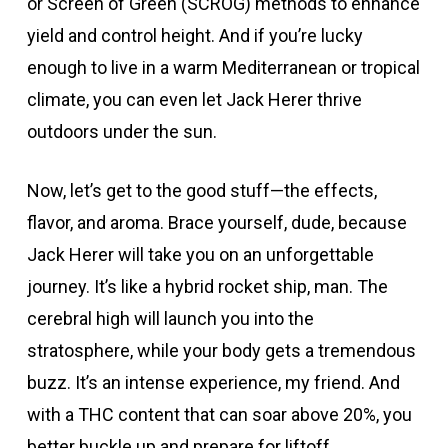
or Screen of Green (SCROG) methods to enhance
yield and control height. And if you’re lucky
enough to live in a warm Mediterranean or tropical
climate, you can even let Jack Herer thrive
outdoors under the sun.
Now, let’s get to the good stuff—the effects,
flavor, and aroma. Brace yourself, dude, because
Jack Herer will take you on an unforgettable
journey. It’s like a hybrid rocket ship, man. The
cerebral high will launch you into the
stratosphere, while your body gets a tremendous
buzz. It’s an intense experience, my friend. And
with a THC content that can soar above 20%, you
better buckle up and prepare for liftoff.