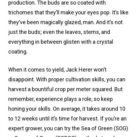
production. The buds are so coated with
trichomes that they’ll make your eyes pop. It’s like
they’ve been magically glazed, man. And it’s not
just the buds; even the leaves, stems, and
everything in between glisten with a crystal
coating.
When it comes to yield, Jack Herer won’t
disappoint. With proper cultivation skills, you can
harvest a bountiful crop per meter squared. But
remember, experience plays a role, so keep
honing your skills. On average, it takes around 10
to 12 weeks until it’s time for harvest. If you’re an
expert grower, you can try the Sea of Green (SOG)