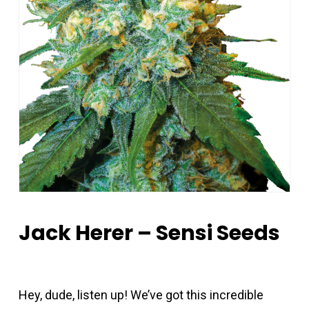
Jack Herer – Sensi Seeds
Hey, dude, listen up! We’ve got this incredible