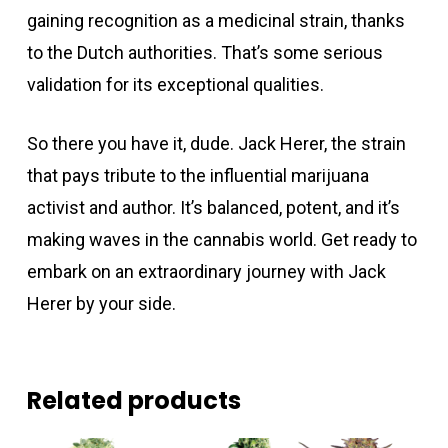
gaining recognition as a medicinal strain, thanks
to the Dutch authorities. That’s some serious
validation for its exceptional qualities.
So there you have it, dude. Jack Herer, the strain
that pays tribute to the influential marijuana
activist and author. It’s balanced, potent, and it’s
making waves in the cannabis world. Get ready to
embark on an extraordinary journey with Jack
Herer by your side.
Related products