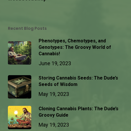
Recent Blog Posts
Phenotypes, Chemotypes, and
Genotypes: The Groovy World of
Cannabis!
June 19, 2023
Storing Cannabis Seeds: The Dude’s
Seeds of Wisdom
May 19, 2023
Cloning Cannabis Plants: The Dude’s
Groovy Guide
May 19, 2023