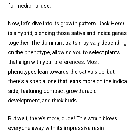
for medicinal use.
Now, let’s dive into its growth pattern. Jack Herer
is a hybrid, blending those sativa and indica genes
together. The dominant traits may vary depending
on the phenotype, allowing you to select plants
that align with your preferences. Most
phenotypes lean towards the sativa side, but
there’s a special one that leans more on the indica
side, featuring compact growth, rapid
development, and thick buds.
But wait, there’s more, dude! This strain blows
everyone away with its impressive resin