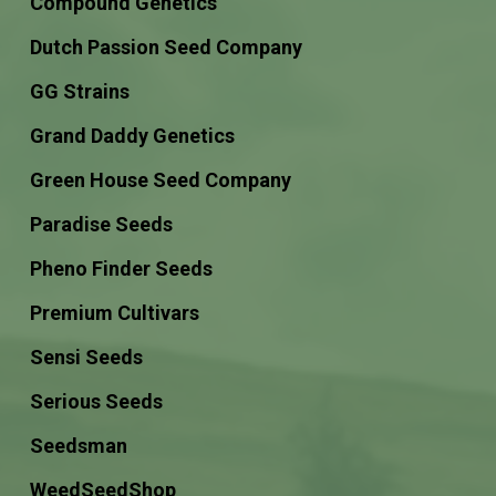
Compound Genetics
Dutch Passion Seed Company
GG Strains
Grand Daddy Genetics
Green House Seed Company
Paradise Seeds
Pheno Finder Seeds
Premium Cultivars
Sensi Seeds
Serious Seeds
Seedsman
WeedSeedShop