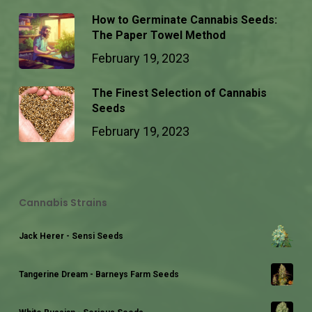
How to Germinate Cannabis Seeds:
The Paper Towel Method
February 19, 2023
The Finest Selection of Cannabis
Seeds
February 19, 2023
Cannabis Strains
Jack Herer - Sensi Seeds
Tangerine Dream - Barneys Farm Seeds