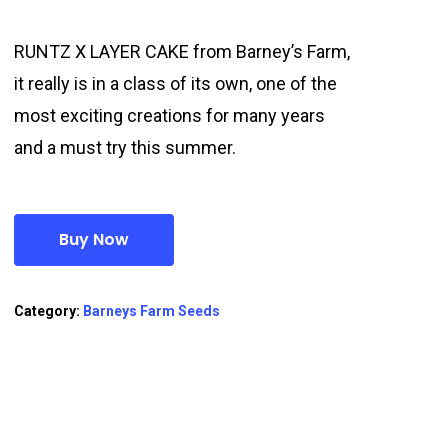
RUNTZ X LAYER CAKE from Barney’s Farm,
it really is in a class of its own, one of the
most exciting creations for many years
and a must try this summer.
Buy Now
Category:
Barneys Farm Seeds