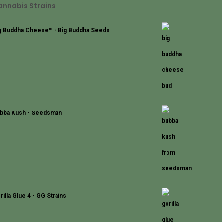
annabis Strains
g Buddha Cheese™ - Big Buddha Seeds
bba Kush - Seedsman
rilla Glue 4 - GG Strains