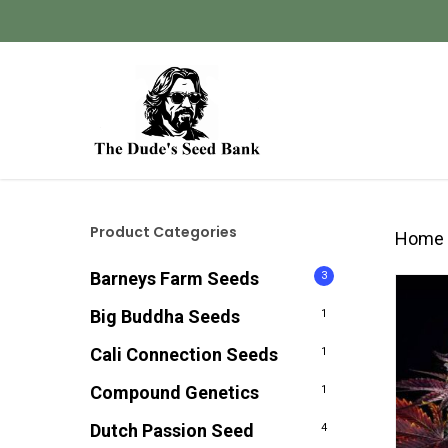
Skip
to
main
content
Hit enter to search or ESC to close
Product Categories
Home
Barneys Farm Seeds
3
Big Buddha Seeds
1
Cali Connection Seeds
1
Compound Genetics
1
Dutch Passion Seed
4