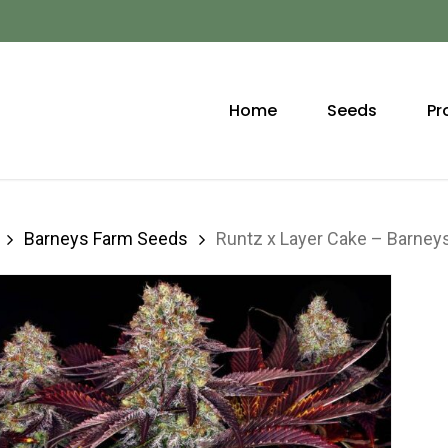
Home
Seeds
Pr
Barneys Farm Seeds
Runtz x Layer Cake – Barne