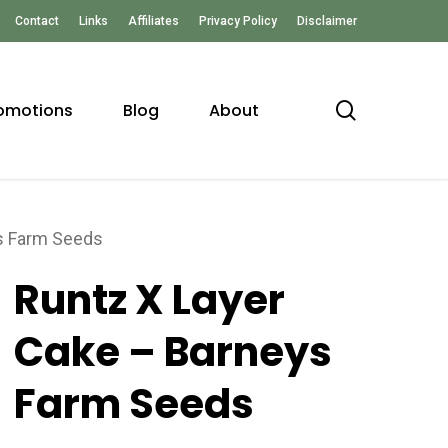
Contact
Links
Affiliates
Privacy Policy
Disclaimer
search
omotions
Blog
About
ys Farm Seeds
Runtz X Layer
Cake – Barneys
Farm Seeds