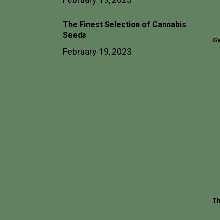
The Finest Selection of Cannabis
Seeds
Ge
February 19, 2023
Th