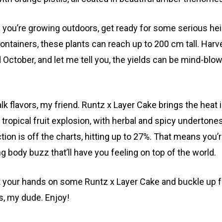
f you’re growing outdoors, get ready for some serious he
containers, these plants can reach up to 200 cm tall. Har
 October, and let me tell you, the yields can be mind-blo
talk flavors, my friend. Runtz x Layer Cake brings the heat
 tropical fruit explosion, with herbal and spicy underton
ion is off the charts, hitting up to 27%. That means you’re
ng body buzz that’ll have you feeling on top of the world.
t your hands on some Runtz x Layer Cake and buckle up for
s, my dude. Enjoy!