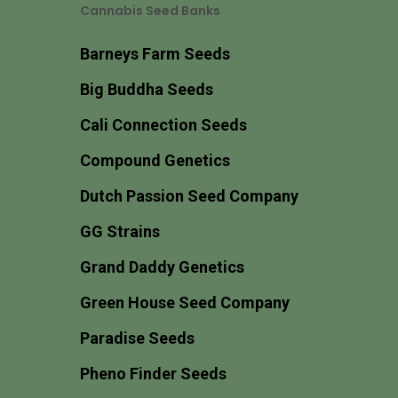
Cannabis Seed Banks
Barneys Farm Seeds
Big Buddha Seeds
Cali Connection Seeds
Compound Genetics
Dutch Passion Seed Company
GG Strains
Grand Daddy Genetics
Green House Seed Company
Paradise Seeds
Pheno Finder Seeds