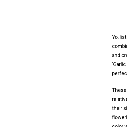
Yo, li
combin
and cr
‘Garli
perfec
These 
relati
their 
flower
color 