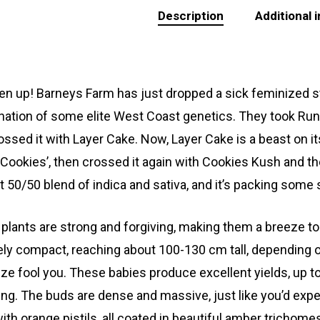
Description
Additional 
sten up! Barneys Farm has just dropped a sick feminized stra
ation of some elite West Coast genetics. They took Runtz
ossed it with Layer Cake. Now, Layer Cake is a beast o
c Cookies’, then crossed it again with Cookies Kush and t
t 50/50 blend of indica and sativa, and it’s packing some 
plants are strong and forgiving, making them a breeze to g
vely compact, reaching about 100-130 cm tall, depending o
size fool you. These babies produce excellent yields, up t
ing. The buds are dense and massive, just like you’d expe
with orange pistils, all coated in beautiful amber trichome