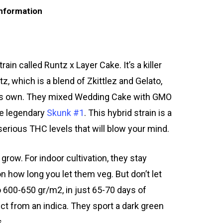
information
in called Runtz x Layer Cake. It’s a killer
, which is a blend of Zkittlez and Gelato,
n its own. They mixed Wedding Cake with GMO
he legendary
Skunk #1
. This hybrid strain is a
serious THC levels that will blow your mind.
row. For indoor cultivation, they stay
n how long you let them veg. But don’t let
o 600-650 gr/m2, in just 65-70 days of
ct from an indica. They sport a dark green
s.