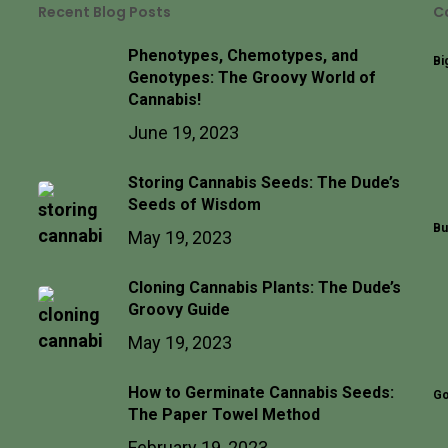
Recent Blog Posts
C
Phenotypes, Chemotypes, and
Bi
Genotypes: The Groovy World of
Cannabis!
June 19, 2023
Storing Cannabis Seeds: The Dude’s
Seeds of Wisdom
Bu
May 19, 2023
Cloning Cannabis Plants: The Dude’s
Groovy Guide
May 19, 2023
How to Germinate Cannabis Seeds:
Go
The Paper Towel Method
February 19, 2023