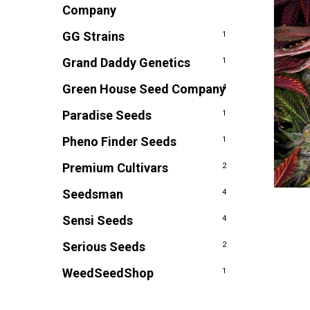
Company
GG Strains
1
Grand Daddy Genetics
1
Green House Seed Company
4
Paradise Seeds
1
Pheno Finder Seeds
1
Premium Cultivars
2
Seedsman
4
Sensi Seeds
4
Serious Seeds
2
WeedSeedShop
1