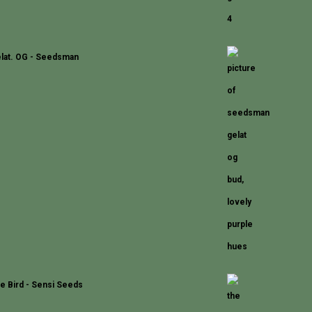
lat. OG - Seedsman
e Bird - Sensi Seeds