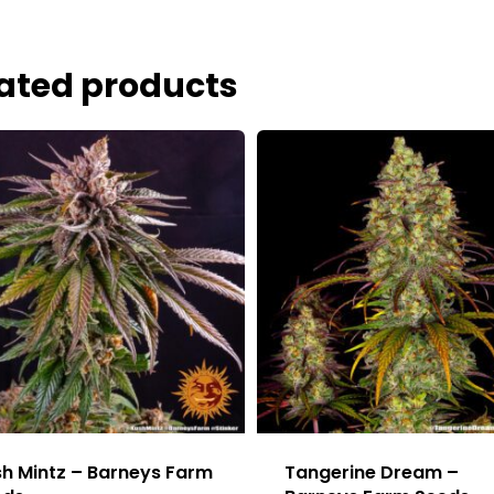
ated products
h Mintz – Barneys Farm
Tangerine Dream –