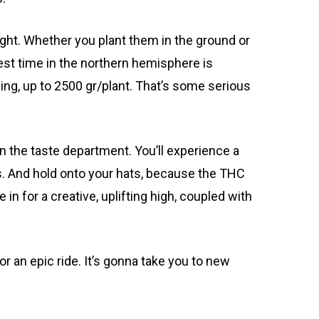
ight. Whether you plant them in the ground or
vest time in the northern hemisphere is
wing, up to 2500 gr/plant. That’s some serious
 in the taste department. You’ll experience a
es. And hold onto your hats, because the THC
 in for a creative, uplifting high, coupled with
 an epic ride. It’s gonna take you to new