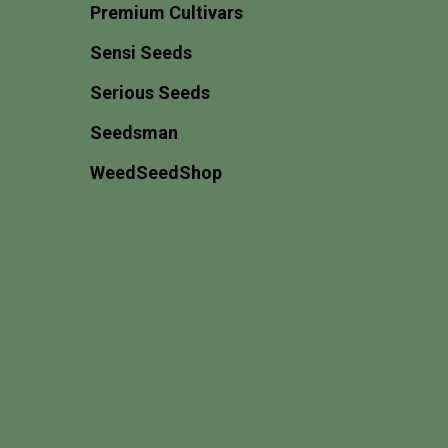
Premium Cultivars
Sensi Seeds
Serious Seeds
Seedsman
WeedSeedShop