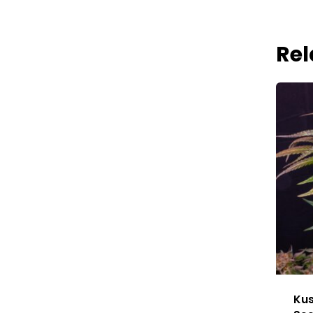
Rel
Kus