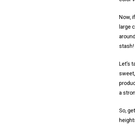
Now, i
large 
around
stash!
Let’s 
sweet,
product
a stro
So, ge
height