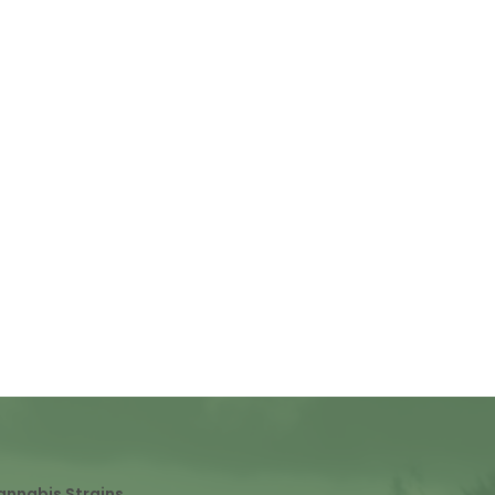
annabis Strains