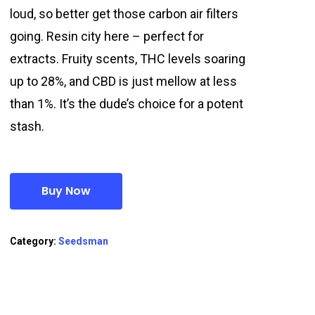
loud, so better get those carbon air filters
going. Resin city here – perfect for
extracts. Fruity scents, THC levels soaring
up to 28%, and CBD is just mellow at less
than 1%. It’s the dude’s choice for a potent
stash.
Buy Now
Category:
Seedsman