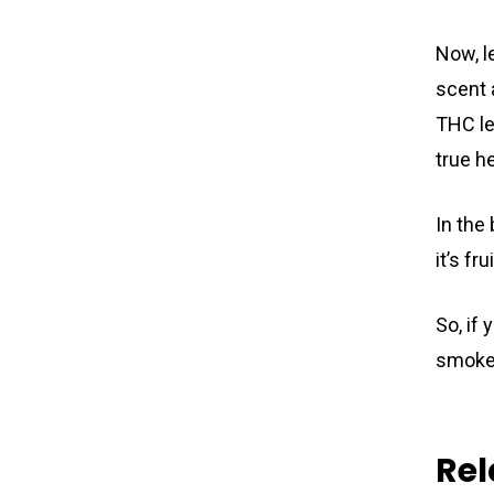
Now, l
scent 
THC le
true h
In the 
it’s fr
So, if
smoke 
Rel