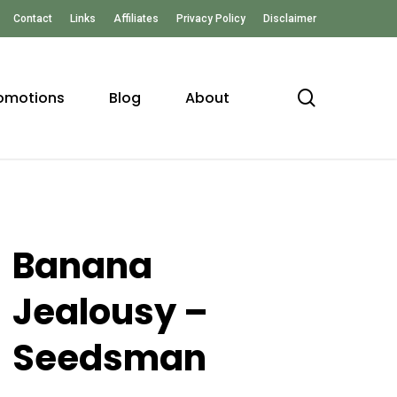
Contact
Links
Affiliates
Privacy Policy
Disclaimer
search
omotions
Blog
About
Banana
Jealousy –
Seedsman