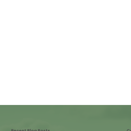
Recent Blog Posts
C