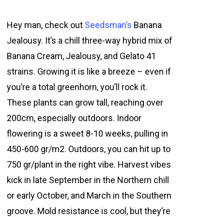
Hey man, check out
Seedsman’s
Banana
Jealousy. It’s a chill three-way hybrid mix of
Banana Cream, Jealousy, and Gelato 41
strains. Growing it is like a breeze – even if
you’re a total greenhorn, you’ll rock it.
These plants can grow tall, reaching over
200cm, especially outdoors. Indoor
flowering is a sweet 8-10 weeks, pulling in
450-600 gr/m2. Outdoors, you can hit up to
750 gr/plant in the right vibe. Harvest vibes
kick in late September in the Northern chill
or early October, and March in the Southern
groove. Mold resistance is cool, but they’re