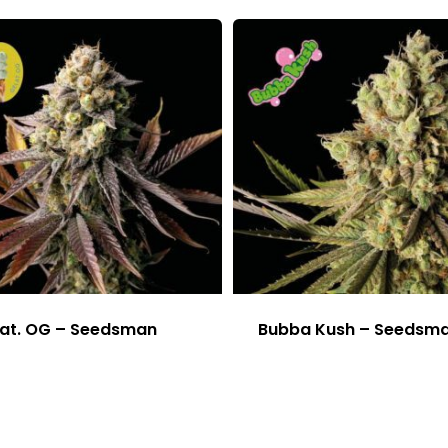
at. OG – Seedsman
Bubba Kush – Seedsm