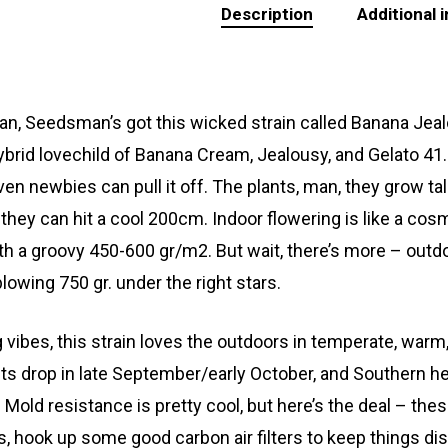
Description
Additional 
n, Seedsman’s got this wicked strain called Banana Jealousy
hybrid lovechild of Banana Cream, Jealousy, and Gelato 41. G
even newbies can pull it off. The plants, man, they grow ta
they can hit a cool 200cm. Indoor flowering is like a co
th a groovy 450-600 gr/m2. But wait, there’s more – outdo
lowing 750 gr. under the right stars.
g vibes, this
strain
loves the outdoors in temperate, warm
ts drop in late September/early October, and Southern hem
 Mold resistance is pretty cool, but here’s the deal – thes
s, hook up some good carbon air filters to keep things dis