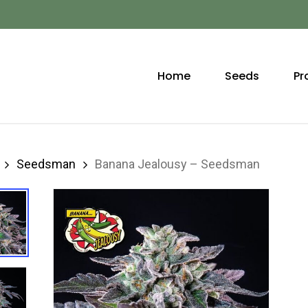
Home
Seeds
Pr
Seedsman
Banana Jealousy – Seedsman