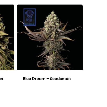
an
Blue Dream – Seedsman