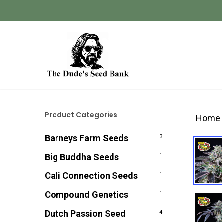
Skip
to
main
content
Hit enter to search or ESC to close
Product Categories
Home
Barneys Farm Seeds
3
Big Buddha Seeds
1
Cali Connection Seeds
1
Compound Genetics
1
Dutch Passion Seed
4