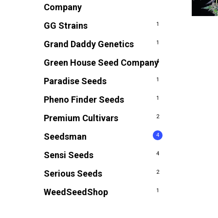
Company
GG Strains
1
Grand Daddy Genetics
1
Green House Seed Company
4
Paradise Seeds
1
Pheno Finder Seeds
1
Premium Cultivars
2
Seedsman
4
Sensi Seeds
4
Serious Seeds
2
WeedSeedShop
1