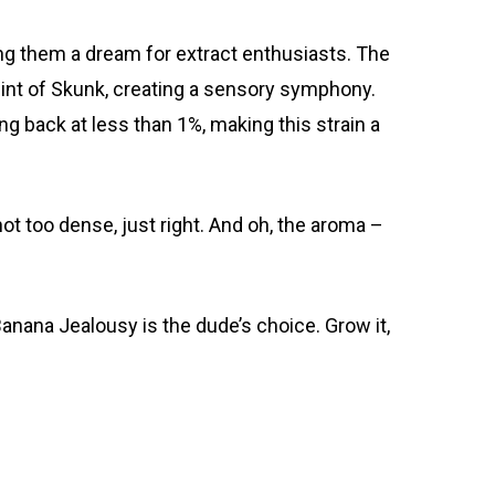
king them a dream for extract enthusiasts. The
hint of Skunk, creating a sensory symphony.
g back at less than 1%, making this strain a
 not too dense, just right. And oh, the aroma –
 Banana Jealousy is the dude’s choice. Grow it,