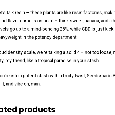
et’s talk resin – these plants are like resin factories, ma
and flavor game is on point – think sweet, banana, and a 
vels go up to a mind-bending 28%, while CBD is just kickin
eavyweight in the potency department.
bud density scale, we’re talking a solid 4 – not too loose,
uity, my friend, like a tropical paradise in your stash.
 you’re into a potent stash with a fruity twist, Seedsman’s
it, and vibe on, man.
ated products