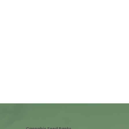
Cannabis Seed Banks