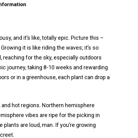
information
, and it’s like, totally epic. Picture this –
rowing it is like riding the waves; it’s so
ll, reaching for the sky, especially outdoors
smic journey, taking 8-10 weeks and rewarding
ors or in a greenhouse, each plant can drop a
, and hot regions. Northern hemisphere
isphere vibes are ripe for the picking in
e plants are loud, man. If you’re growing
creet.