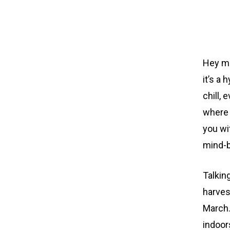
Hey ma
it’s a 
chill, 
where 
you wi
mind-b
Talkin
harves
March.
indoor