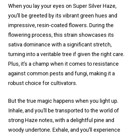
When you lay your eyes on Super Silver Haze,
you’ll be greeted by its vibrant green hues and
impressive, resin-coated flowers. During the
flowering process, this strain showcases its
sativa dominance with a significant stretch,
turning into a veritable tree if given the right care.
Plus, it’s a champ when it comes to resistance
against common pests and fungi, making it a
robust choice for cultivators.
But the true magic happens when you light up.
Inhale, and you’ll be transported to the world of
strong Haze notes, with a delightful pine and
woody undertone. Exhale, and you’ll experience