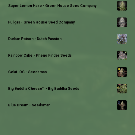
Super Lemon Haze - Green House Seed Company
Fullgas - Green House Seed Company
Durban Poison - Dutch Passion
Rainbow Cake - Pheno Finder Seeds
Gelat. OG - Seedsman
Big Buddha Cheese™ - Big Buddha Seeds
Blue Dream - Seedsman