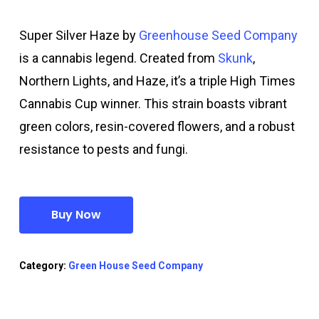
Super Silver Haze by
Greenhouse Seed Company
is a cannabis legend. Created from
Skunk
,
Northern Lights, and Haze, it’s a triple High Times
Cannabis Cup winner. This strain boasts vibrant
green colors, resin-covered flowers, and a robust
resistance to pests and fungi.
Buy Now
Category:
Green House Seed Company