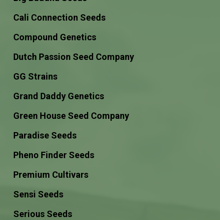
Cali Connection Seeds
Compound Genetics
Dutch Passion Seed Company
GG Strains
Grand Daddy Genetics
Green House Seed Company
Paradise Seeds
Pheno Finder Seeds
Premium Cultivars
Sensi Seeds
Serious Seeds