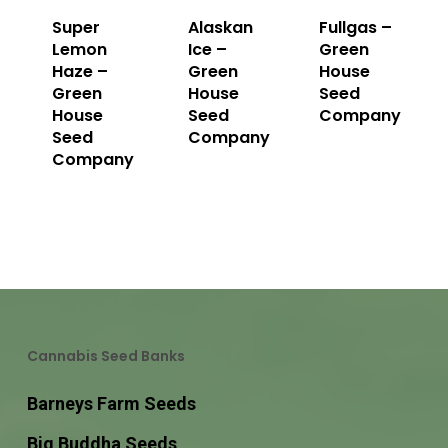
Super
Alaskan
Fullgas –
Lemon
Ice –
Green
Haze –
Green
House
Green
House
Seed
House
Seed
Company
Seed
Company
Company
Cannabis Seed Banks
Barneys Farm Seeds
Big Buddha Seeds