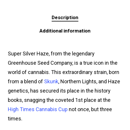
Description
Additional information
Super Silver Haze, from the legendary
Greenhouse Seed Company, is a true icon in the
world of cannabis. This extraordinary strain, born
from a blend of
Skunk
, Northern Lights, and Haze
genetics, has secured its place in the history
books, snagging the coveted 1st place at the
High Times Cannabis Cup
not once, but three
times.