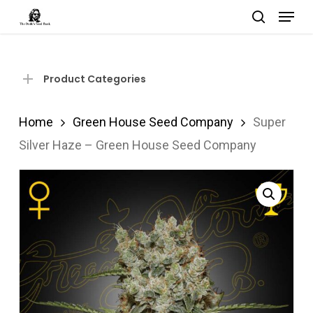
Menu
Skip
search
to
Close
main
Menu
content
Product Categories
Home
Green House Seed Company
Super
Silver Haze – Green House Seed Company