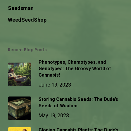
Seedsman
WeedSeedShop
Recent Blog Posts
Phenotypes, Chemotypes, and
Genotypes: The Groovy World of
Cannabis!
June 19, 2023
Storing Cannabis Seeds: The Dude’s
Seeds of Wisdom
May 19, 2023
Cloning Cannabis Plants: The Dude’s