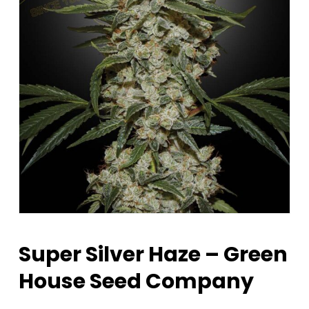
Super Silver Haze – Green
House Seed Company