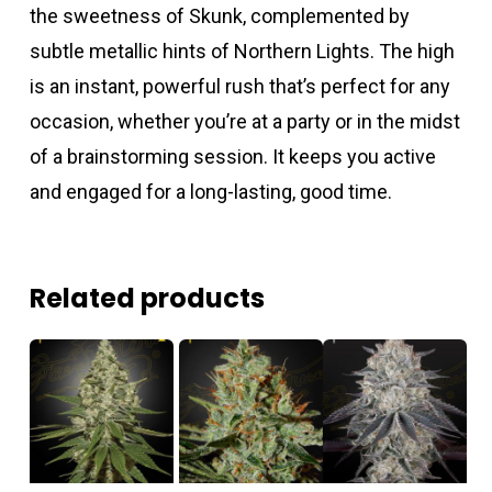
the sweetness of Skunk, complemented by
subtle metallic hints of Northern Lights. The high
is an instant, powerful rush that’s perfect for any
occasion, whether you’re at a party or in the midst
of a brainstorming session. It keeps you active
and engaged for a long-lasting, good time.
Related products