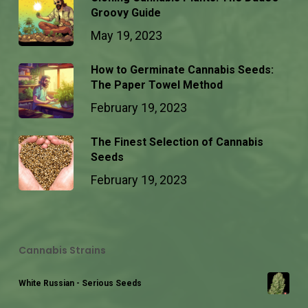
Groovy Guide
May 19, 2023
How to Germinate Cannabis Seeds:
The Paper Towel Method
February 19, 2023
The Finest Selection of Cannabis
Seeds
February 19, 2023
Cannabis Strains
White Russian - Serious Seeds