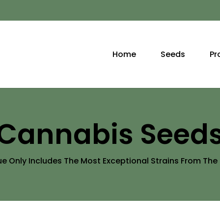
Home
Seeds
Pr
Cannabis Seed
 Only Includes The Most Exceptional Strains From Th