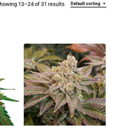
howing 13–24 of 31 results
Default sorting