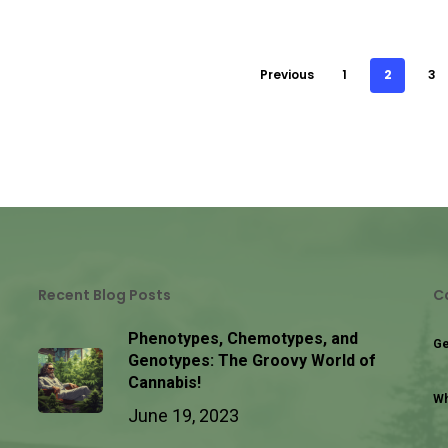
Previous
1
2
3
Recent Blog Posts
C
Phenotypes, Chemotypes, and
Ge
Genotypes: The Groovy World of
Cannabis!
Wh
June 19, 2023