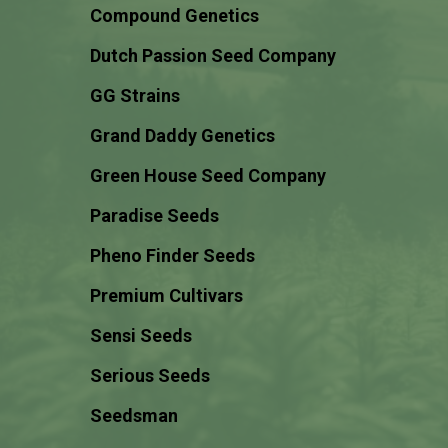
Compound Genetics
Dutch Passion Seed Company
GG Strains
Grand Daddy Genetics
Green House Seed Company
Paradise Seeds
Pheno Finder Seeds
Premium Cultivars
Sensi Seeds
Serious Seeds
Seedsman