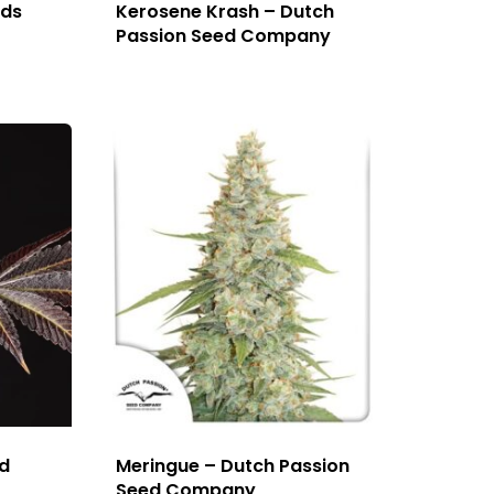
eds
Kerosene Krash – Dutch
Passion Seed Company
d
Meringue – Dutch Passion
Seed Company