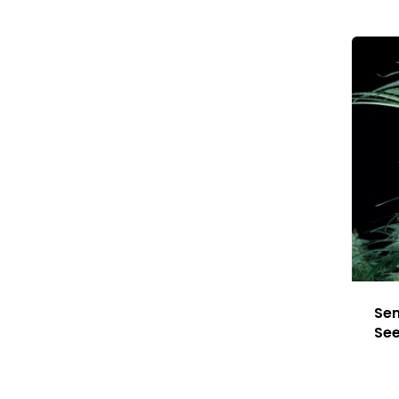
Sen
Se