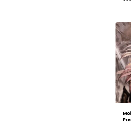
Mok
Pa