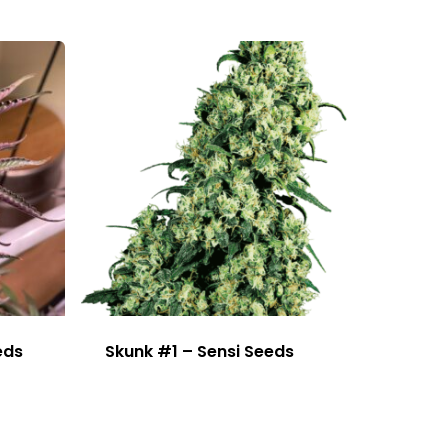
eds
Skunk #1 – Sensi Seeds