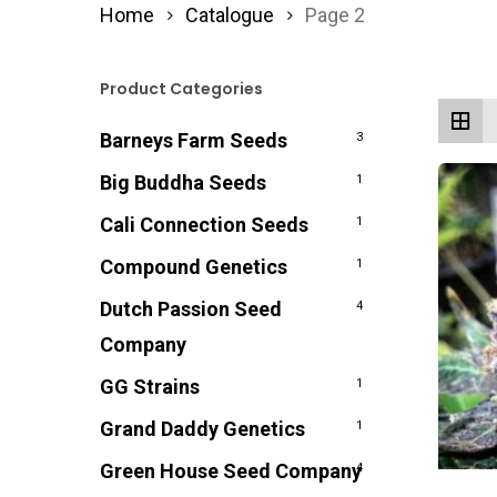
Home
Catalogue
Page 2
Product Categories
Barneys Farm Seeds
3
Big Buddha Seeds
1
Cali Connection Seeds
1
Compound Genetics
1
Dutch Passion Seed
4
Company
GG Strains
1
Grand Daddy Genetics
1
Green House Seed Company
4