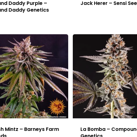
nd Daddy Purple –
Jack Herer – Sensi Se
and Daddy Genetics
h Mintz – Barneys Farm
La Bomba – Compoun
eds
Genetics