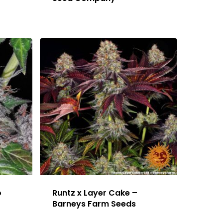
o
Runtz x Layer Cake –
Barneys Farm Seeds