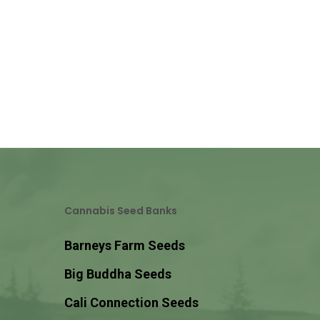
Cannabis Seed Banks
Barneys Farm Seeds
Big Buddha Seeds
Cali Connection Seeds