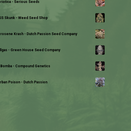
riotica - Serious Seeds
S Skunk - Weed Seed Shop
rosene Krash - Dutch Passion Seed Company
llgas - Green House Seed Company
 Bomba - Compound Genetics
rban Poison - Dutch Passion