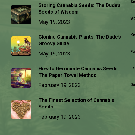
Se
Storing Cannabis Seeds: The Dude’s
Seeds of Wisdom
WS
May 19, 2023
Ke
Cloning Cannabis Plants: The Dude’s
Groovy Guide
Fu
May 19, 2023
How to Germinate Cannabis Seeds:
La
The Paper Towel Method
February 19, 2023
Du
The Finest Selection of Cannabis
Seeds
February 19, 2023