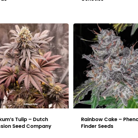
um’s Tulip – Dutch
Rainbow Cake – Phen
ssion Seed Company
Finder Seeds