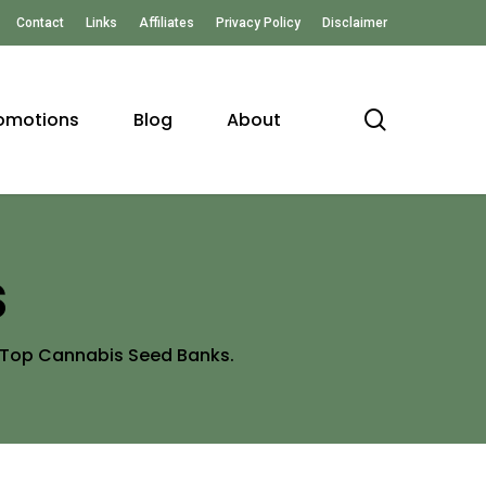
Contact
Links
Affiliates
Privacy Policy
Disclaimer
search
omotions
Blog
About
s
e Top Cannabis Seed Banks.