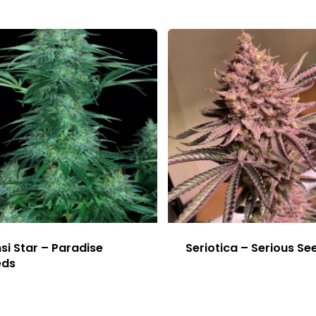
si Star – Paradise
Seriotica – Serious Se
eds