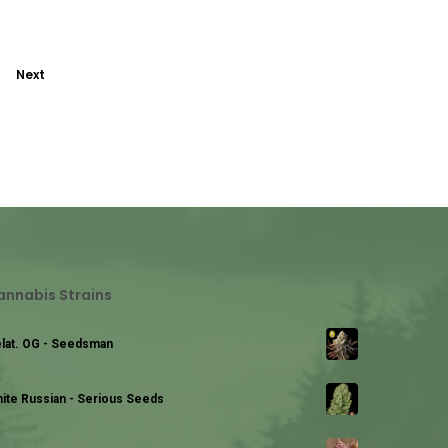
Next
annabis Strains
lat. OG - Seedsman
ite Russian - Serious Seeds