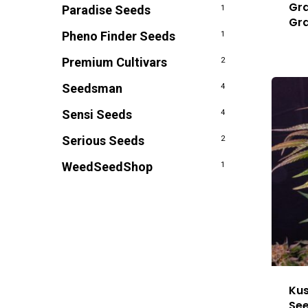
Gra
Paradise Seeds
1
Gr
Pheno Finder Seeds
1
Premium Cultivars
2
Seedsman
4
Sensi Seeds
4
Serious Seeds
2
WeedSeedShop
1
Kus
Se